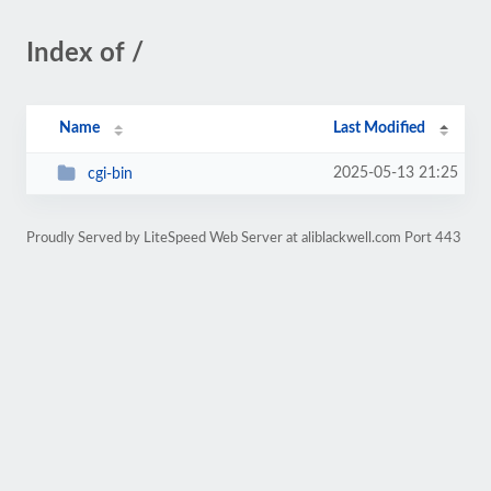
Index of /
Name
Last Modified
2025-05-13 21:25
cgi-bin
Proudly Served by LiteSpeed Web Server at aliblackwell.com Port 443